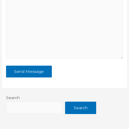
Search
Search