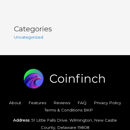
Categories
Uncategorized
About
Features
Reviews
FAQ
Privacy Policy
Terms & Conditions BKP
Address
: 51 Little Falls Drive, Wilmington, New Castle
County, Delaware 19808