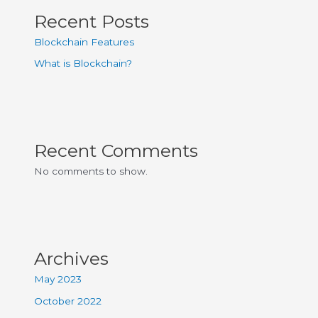
Recent Posts
Blockchain Features
What is Blockchain?
Recent Comments
No comments to show.
Archives
May 2023
October 2022